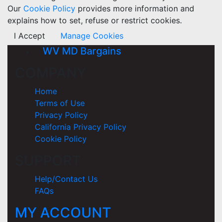
Our
Cookie Policy
provides more information and
explains how to set, refuse or restrict cookies.
I Accept
Manage Cookies
WV MD Bargains
COMPANY
Home
Terms of Use
Privacy Policy
California Privacy Policy
Cookie Policy
SUPPORT
Help/Contact Us
FAQs
MY ACCOUNT