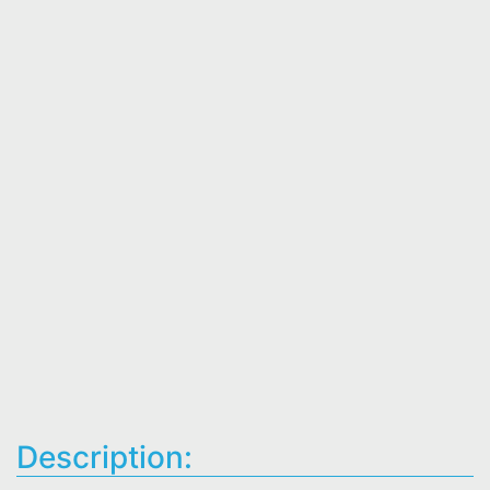
Description: