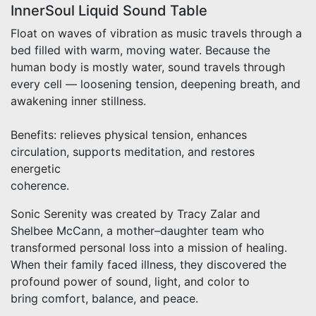
InnerSoul Liquid Sound Table
Float on waves of vibration as music travels through a
bed filled with warm, moving water. Because the
human body is mostly water, sound travels through
every cell — loosening tension, deepening breath, and
awakening inner stillness.
Benefits: relieves physical tension, enhances
circulation, supports meditation, and restores
energetic
coherence.
Sonic Serenity was created by Tracy Zalar and
Shelbee McCann, a mother–daughter team who
transformed personal loss into a mission of healing.
When their family faced illness, they discovered the
profound power of sound, light, and color to
bring comfort, balance, and peace.