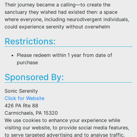
Their journey became a calling—to create the
sanctuary they wished had existed then: a space
where everyone, including neurodivergent individuals,
could experience serenity without overwhelm
Restrictions:
Please redeem within 1 year from date of
purchase
Sponsored By:
Sonic Serenity
Click for Website
426 PA Rte 88
Carmichaels, PA 15320
We use cookies to enhance your experience while
visiting our website, to provide social media features,
to serve targeted advertising and to analyse traffic.