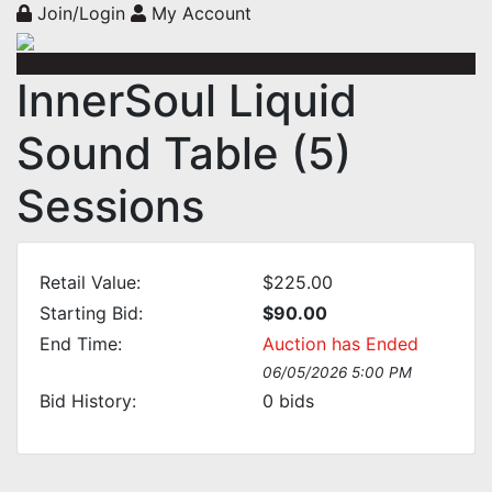
Join/Login
My Account
InnerSoul Liquid
Sound Table (5)
Sessions
Retail Value:
$225.00
Starting Bid:
$90.00
End Time:
Auction has Ended
06/05/2026 5:00 PM
Bid History:
0
bids