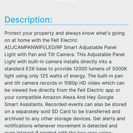
Description:
Protect your property and always know what's going
on at home with the Feit Electric
ADJCAMPANWIFI/LED/RP Smart Adjustable Panel
Light with Pan and Tilt Camera. This Adjustable Panel
Light with built-in camera installs directly into a
standard E26 base to provide 12000 lumens of 5000K
light using only 125 watts of energy. The built-in pan
and tilt camera records in 1080p HD video which can
be viewed live directly from the Feit Electric app or
your compatible Amazon Alexa And Hey Google
Smart Assistants. Recorded events can also be stored
on a separately sold SD Card to be transferred and
archived to any other storage devices. Get alerts and
notifications whenever movement is detected and
even interact if needed with the two-way voice-