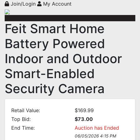
Join/Login
My Account
Feit Smart Home
Battery Powered
Indoor and Outdoor
Smart-Enabled
Security Camera
Retail Value:
$169.99
Top Bid:
$73.00
End Time:
Auction has Ended
06/05/2026 4:15 PM