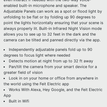
enabled built-in microphone and speaker. The
Adjustable Panels can work as a spot or flood light by
unfolding to be flat or by folding up 90 degrees to
point the lights horizontally ensuring that your scene is
always properly lit. Built-in Infrared Night Vision mode
allows you to see up to 32 feet in the dark and the
camera can be tilted and panned directly via the app.
Independently adjustable panels fold up to 90
degrees to focus light where needed
Detects motion at night from up to 32 ft away
Pan/tilt the camera from your smart device for a
greater field of vision
Look in on your home or office from anywhere in
the world using the Feit Electric app
Works With Alexa, Hey Google, and the Feit Electric
App
Built in Wifi