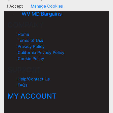
I Accept
Manage Cookies
WV MD Bargains
COMPANY
Home
Terms of Use
Privacy Policy
California Privacy Policy
Cookie Policy
SUPPORT
Help/Contact Us
FAQs
MY ACCOUNT