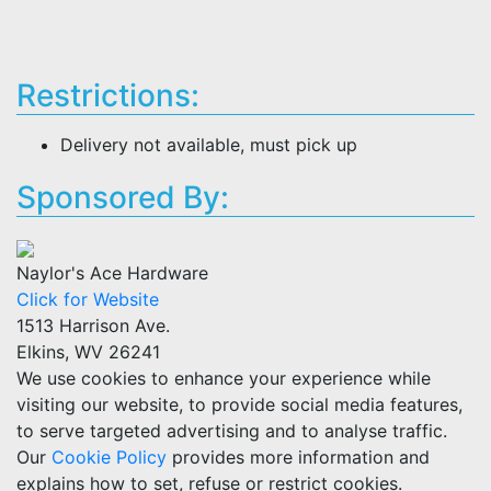
Restrictions:
Delivery not available, must pick up
Sponsored By:
Naylor's Ace Hardware
Click for Website
1513 Harrison Ave.
Elkins, WV 26241
We use cookies to enhance your experience while
visiting our website, to provide social media features,
to serve targeted advertising and to analyse traffic.
Our
Cookie Policy
provides more information and
explains how to set, refuse or restrict cookies.