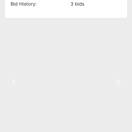
Bid History:
3
bids
Previous
Next