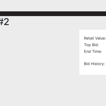
#2
Retail Value:
Top Bid:
End Time:
Bid History: