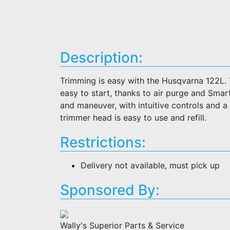
Description:
Trimming is easy with the Husqvarna 122L. T
easy to start, thanks to air purge and Smar
and maneuver, with intuitive controls and a
trimmer head is easy to use and refill.
Restrictions:
Delivery not available, must pick up
Sponsored By:
Wally's Superior Parts & Service