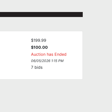
$199.99
$100.00
Auction has Ended
06/05/2026 1:15 PM
7
bids