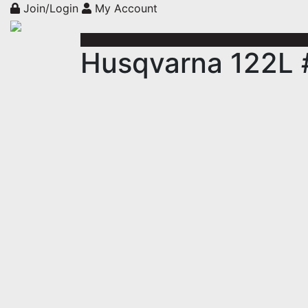
Join/Login
My Account
Husqvarna 122L 