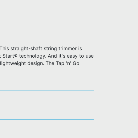
his straight-shaft string trimmer is
t Start® technology. And it's easy to use
 lightweight design. The Tap 'n' Go