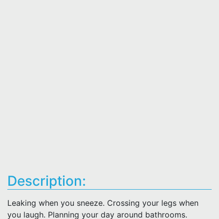
Description:
Leaking when you sneeze. Crossing your legs when
you laugh. Planning your day around bathrooms.