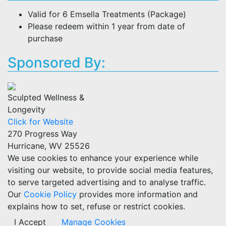
Valid for 6 Emsella Treatments (Package)
Please redeem within 1 year from date of
purchase
Sponsored By:
Sculpted Wellness &
Longevity
Click for Website
270 Progress Way
Hurricane, WV 25526
We use cookies to enhance your experience while
visiting our website, to provide social media features,
to serve targeted advertising and to analyse traffic.
Our
Cookie Policy
provides more information and
explains how to set, refuse or restrict cookies.
I Accept
Manage Cookies