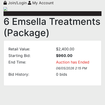
Join/Login
My Account
6 Emsella Treatments
(Package)
Retail Value:
$2,400.00
Starting Bid:
$960.00
End Time:
Auction has Ended
06/05/2026 2:15 PM
Bid History:
0
bids