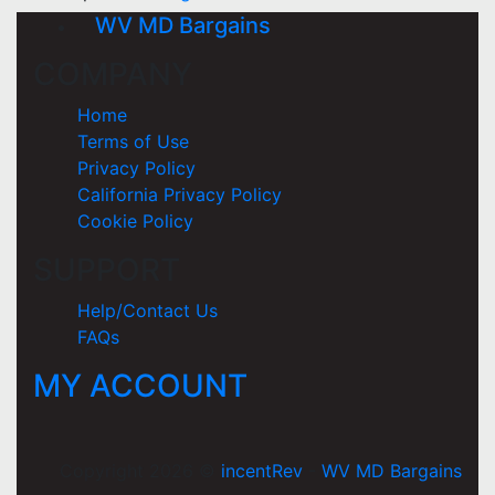
WV MD Bargains
COMPANY
Home
Terms of Use
Privacy Policy
California Privacy Policy
Cookie Policy
SUPPORT
Help/Contact Us
FAQs
MY ACCOUNT
Copyright 2026 ©
incentRev
-
WV MD Bargains