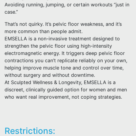
Avoiding running, jumping, or certain workouts “just in
case.”
That’s not quirky. It’s pelvic floor weakness, and it’s
more common than people admit.
EMSELLA is a non-invasive treatment designed to
strengthen the pelvic floor using high-intensity
electromagnetic energy. It triggers deep pelvic floor
contractions you can’t replicate reliably on your own,
helping improve muscle tone and control over time,
without surgery and without downtime.
At Sculpted Wellness & Longevity, EMSELLA is a
discreet, clinically guided option for women and men
who want real improvement, not coping strategies.
Restrictions: