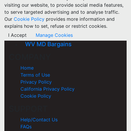
visiting our website, to provide social media features,
to serve targeted advertising and to analyse traffic.
Our
Cookie Policy
provides more information and
explains how to set, refuse or restrict cookies.
I Accept
Manage Cookies
WV MD Bargains
COMPANY
Home
Terms of Use
Privacy Policy
California Privacy Policy
Cookie Policy
SUPPORT
Help/Contact Us
FAQs