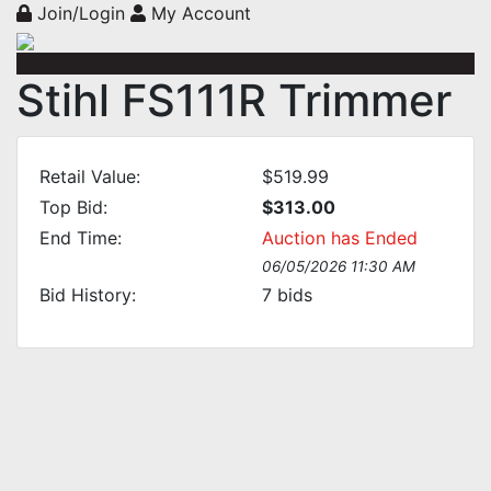
Join/Login
My Account
Stihl FS111R Trimmer
Retail Value:
$519.99
Top Bid:
$313.00
End Time:
Auction has Ended
06/05/2026 11:30 AM
Bid History:
7
bids