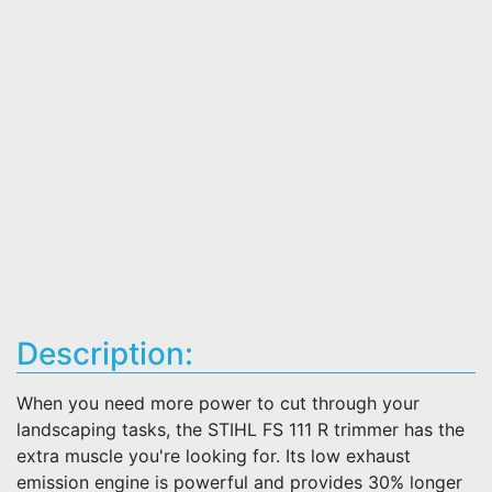
Description:
When you need more power to cut through your
landscaping tasks, the STIHL FS 111 R trimmer has the
extra muscle you're looking for. Its low exhaust
emission engine is powerful and provides 30% longer