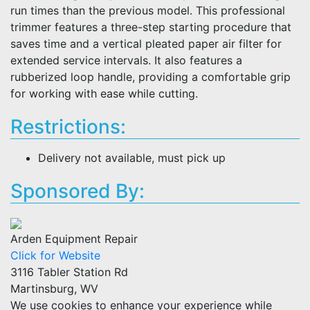
run times than the previous model. This professional
trimmer features a three-step starting procedure that
saves time and a vertical pleated paper air filter for
extended service intervals. It also features a
rubberized loop handle, providing a comfortable grip
for working with ease while cutting.
Restrictions:
Delivery not available, must pick up
Sponsored By:
Arden Equipment Repair
Click for Website
3116 Tabler Station Rd
Martinsburg, WV
We use cookies to enhance your experience while