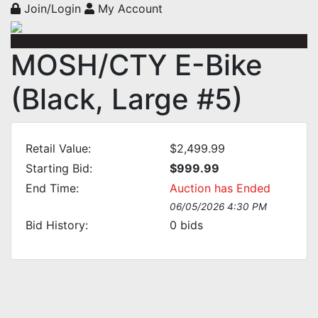
Join/Login
My Account
MOSH/CTY E-Bike
(Black, Large #5)
Retail Value:
$2,499.99
Starting Bid:
$999.99
End Time:
Auction has Ended
06/05/2026 4:30 PM
Bid History:
0
bids