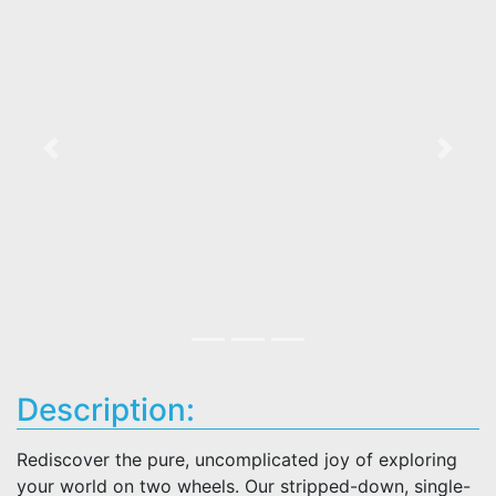
Previous
Next
Description:
Rediscover the pure, uncomplicated joy of exploring
your world on two wheels. Our stripped-down, single-