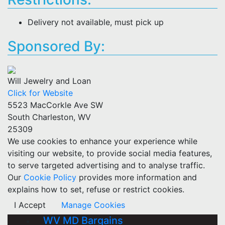
Delivery not available, must pick up
Sponsored By:
Will Jewelry and Loan
Click for Website
5523 MacCorkle Ave SW
South Charleston, WV
25309
We use cookies to enhance your experience while
visiting our website, to provide social media features,
to serve targeted advertising and to analyse traffic.
Our
Cookie Policy
provides more information and
explains how to set, refuse or restrict cookies.
I Accept
Manage Cookies
WV MD Bargains