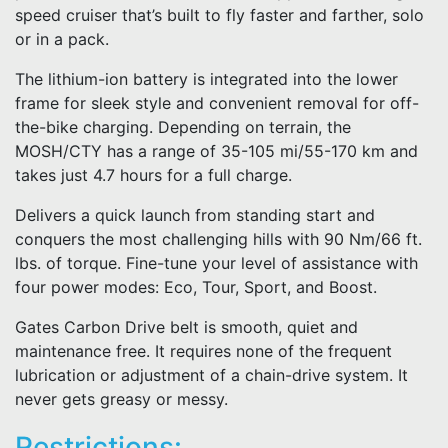
speed cruiser that’s built to fly faster and farther, solo
or in a pack.
The lithium-ion battery is integrated into the lower
frame for sleek style and convenient removal for off-
the-bike charging. Depending on terrain, the
MOSH/CTY has a range of 35-105 mi/55-170 km and
takes just 4.7 hours for a full charge.
Delivers a quick launch from standing start and
conquers the most challenging hills with 90 Nm/66 ft.
lbs. of torque. Fine-tune your level of assistance with
four power modes: Eco, Tour, Sport, and Boost.
Gates Carbon Drive belt is smooth, quiet and
maintenance free. It requires none of the frequent
lubrication or adjustment of a chain-drive system. It
never gets greasy or messy.
Restrictions: