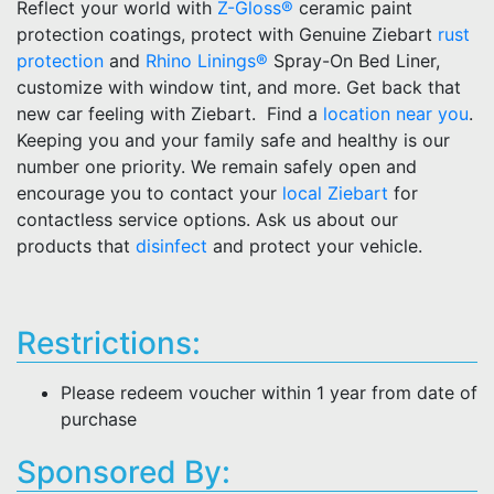
Reflect your world with
Z-Gloss®
ceramic paint
protection coatings, protect with Genuine Ziebart
rust
protection
and
Rhino Linings®
Spray-On Bed Liner,
customize with window tint, and more. Get back that
new car feeling with Ziebart. Find a
location near you
.
Keeping you and your family safe and healthy is our
number one priority. We remain safely open and
encourage you to contact your
local Ziebart
for
contactless service options. Ask us about our
products that
disinfect
and protect your vehicle.
Restrictions:
Please redeem voucher within 1 year from date of
purchase
Sponsored By: