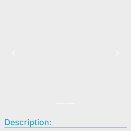
Previous
Next
Description: