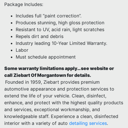
Package Includes:
Includes full ”paint correction”.
Produces stunning, high gloss protection
Resistant to UV, acid rain, light scratches
Repels dirt and debris
Industry leading 10-Year Limited Warranty.
Labor
Must schedule appointment
Some warranty limitations apply…see website or
call Ziebart Of Morgantown for details.
Founded in 1959, Ziebart provides premium
automotive appearance and protection services to
extend the life of your vehicle. Clean, disinfect,
enhance, and protect with the highest quality products
and services, exceptional workmanship, and
knowledgeable staff. Experience a clean, disinfected
interior with a variety of auto
detailing services
.