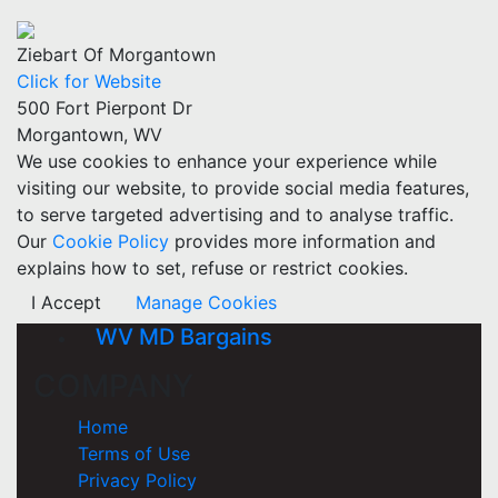
Ziebart Of Morgantown
Click for Website
500 Fort Pierpont Dr
Morgantown, WV
We use cookies to enhance your experience while
visiting our website, to provide social media features,
to serve targeted advertising and to analyse traffic.
Our
Cookie Policy
provides more information and
explains how to set, refuse or restrict cookies.
I Accept
Manage Cookies
WV MD Bargains
COMPANY
Home
Terms of Use
Privacy Policy