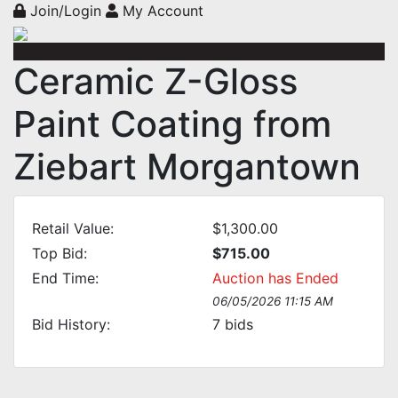
Join/Login
My Account
Ceramic Z-Gloss
Paint Coating from
Ziebart Morgantown
Retail Value:
$1,300.00
Top Bid:
$715.00
End Time:
Auction has Ended
06/05/2026 11:15 AM
Bid History:
7
bids