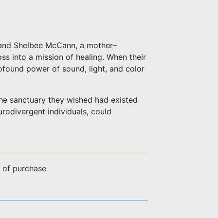
 and Shelbee McCann, a mother–
s into a mission of healing. When their
rofound power of sound, light, and color
he sanctuary they wished had existed
rodivergent individuals, could
e of purchase