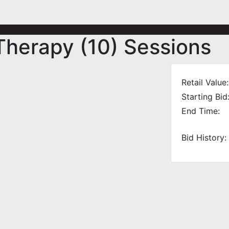
herapy (10) Sessions
Retail Value:
Starting Bid
End Time:
Bid History: