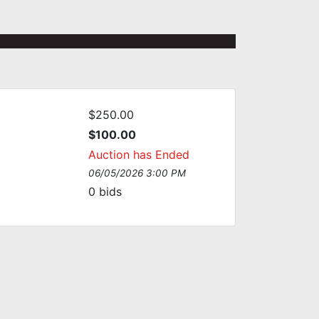
$250.00
:
$100.00
Auction has Ended
06/05/2026 3:00 PM
0
bids