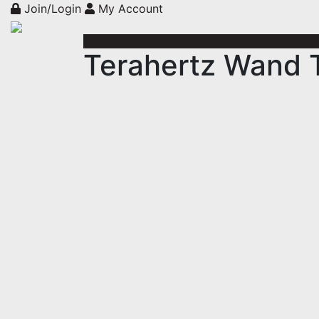
Join/Login
My Account
Terahertz Wand T