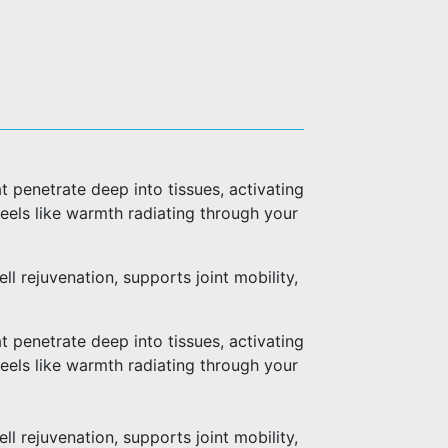
 penetrate deep into tissues, activating
 feels like warmth radiating through your
l rejuvenation, supports joint mobility,
 penetrate deep into tissues, activating
 feels like warmth radiating through your
l rejuvenation, supports joint mobility,