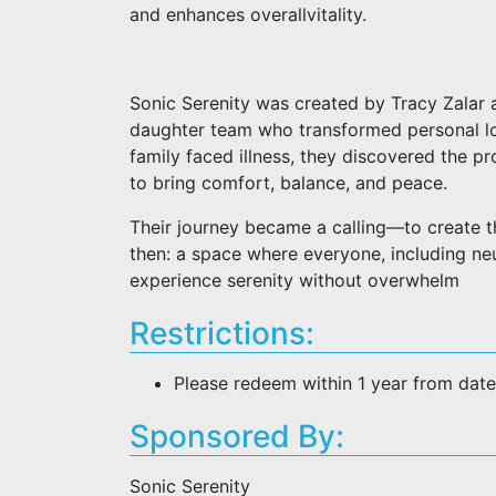
and enhances overallvitality.
Sonic Serenity was created by Tracy Zalar
daughter team who transformed personal los
family faced illness, they discovered the p
to bring comfort, balance, and peace.
Their journey became a calling—to create t
then: a space where everyone, including neu
experience serenity without overwhelm
Restrictions:
Please redeem within 1 year from dat
Sponsored By:
Sonic Serenity