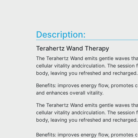
Description:
Terahertz Wand Therapy
The Terahertz Wand emits gentle waves that
cellular vitality andcirculation. The session
body, leaving you refreshed and recharged.
Benefits: improves energy flow, promotes cel
and enhances overall vitality.
The Terahertz Wand emits gentle waves that
cellular vitality andcirculation. The session
body, leaving you refreshed and recharged.
Benefits: improves energy flow, promotes cel