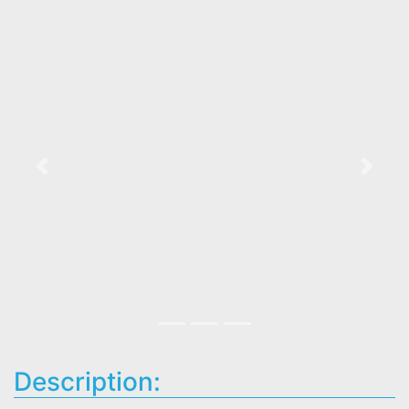
Previous
Next
Description: