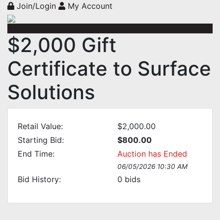
Join/Login
My Account
$2,000 Gift
Certificate to Surface
Solutions
Retail Value:
$2,000.00
Starting Bid:
$800.00
End Time:
Auction has Ended
06/05/2026 10:30 AM
Bid History:
0
bids