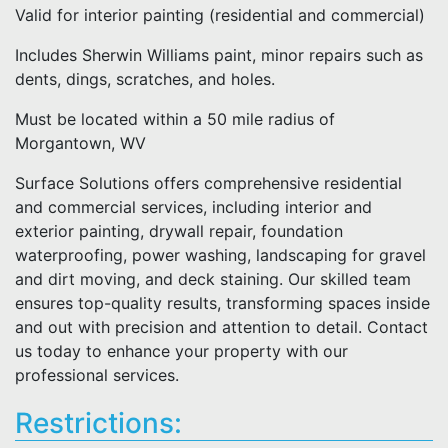
Valid for interior painting (residential and commercial)
Includes Sherwin Williams paint, minor repairs such as
dents, dings, scratches, and holes.
Must be located within a 50 mile radius of
Morgantown, WV
Surface Solutions offers comprehensive residential
and commercial services, including interior and
exterior painting, drywall repair, foundation
waterproofing, power washing, landscaping for gravel
and dirt moving, and deck staining. Our skilled team
ensures top-quality results, transforming spaces inside
and out with precision and attention to detail. Contact
us today to enhance your property with our
professional services.
Restrictions: