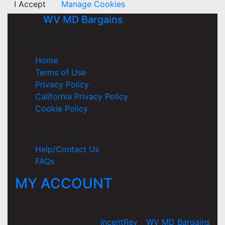
I Accept
Manage Cookies
WV MD Bargains
COMPANY
Home
Terms of Use
Privacy Policy
California Privacy Policy
Cookie Policy
SUPPORT
Help/Contact Us
FAQs
MY ACCOUNT
Copyright 2026 ©
incentRev
-
WV MD Bargains