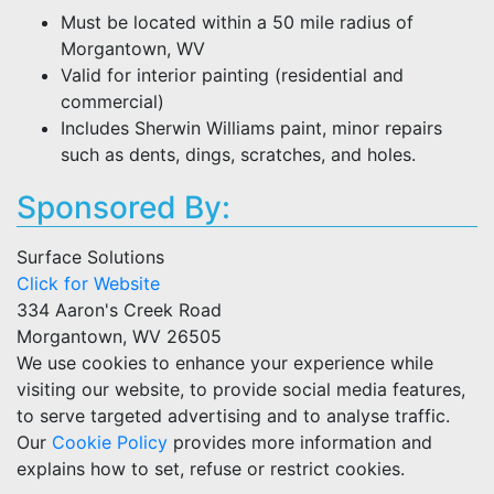
Must be located within a 50 mile radius of
Morgantown, WV
Valid for interior painting (residential and
commercial)
Includes Sherwin Williams paint, minor repairs
such as dents, dings, scratches, and holes.
Sponsored By:
Surface Solutions
Click for Website
334 Aaron's Creek Road
Morgantown, WV 26505
We use cookies to enhance your experience while
visiting our website, to provide social media features,
to serve targeted advertising and to analyse traffic.
Our
Cookie Policy
provides more information and
explains how to set, refuse or restrict cookies.