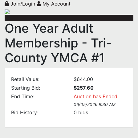
Join/Login
My Account
One Year Adult
Membership - Tri-
County YMCA #1
Retail Value:
$644.00
Starting Bid:
$257.60
End Time:
Auction has Ended
06/05/2026 9:30 AM
Bid History:
0
bids