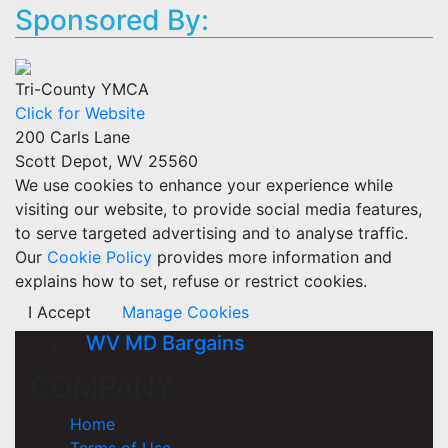
Sponsored By:
Tri-County YMCA
Click for Website
200 Carls Lane
Scott Depot, WV 25560
We use cookies to enhance your experience while
visiting our website, to provide social media features,
to serve targeted advertising and to analyse traffic.
Our
Cookie Policy
provides more information and
explains how to set, refuse or restrict cookies.
I Accept
Manage Cookies
WV MD Bargains
COMPANY
Home