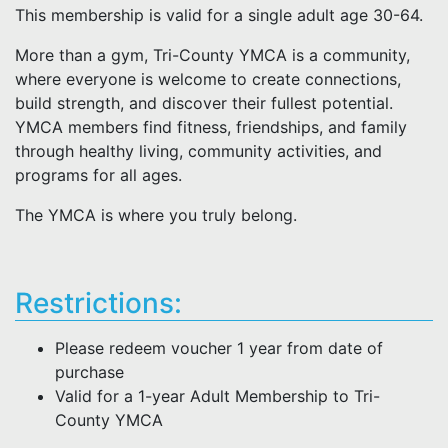
This membership is valid for a single adult age 30-64.
More than a gym, Tri-County YMCA is a community,
where everyone is welcome to create connections,
build strength, and discover their fullest potential.
YMCA members find fitness, friendships, and family
through healthy living, community activities, and
programs for all ages.
The YMCA is where you truly belong.
Restrictions:
Please redeem voucher 1 year from date of
purchase
Valid for a 1-year Adult Membership to Tri-
County YMCA