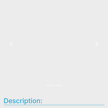
Previous
Next
Description: