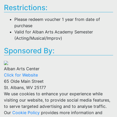
Restrictions:
Please redeem voucher 1 year from date of
purchase
Valid for Alban Arts Academy Semester
(Acting/Musical/Improv)
Sponsored By:
Alban Arts Center
Click for Website
65 Olde Main Street
St. Albans, WV 25177
We use cookies to enhance your experience while
visiting our website, to provide social media features,
to serve targeted advertising and to analyse traffic.
Our
Cookie Policy
provides more information and