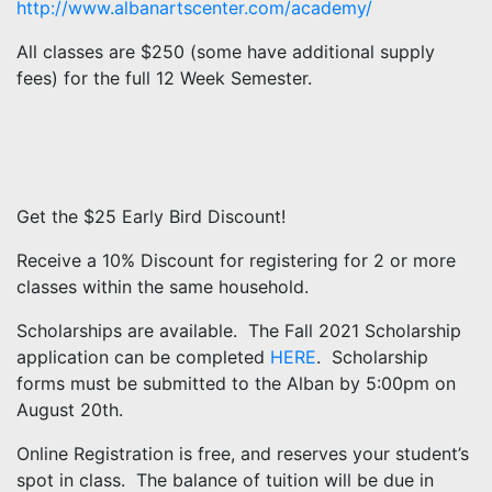
http://www.albanartscenter.com/academy/
All classes are $250 (some have additional supply
fees) for the full 12 Week Semester.
Get the $25 Early Bird Discount!
Receive a 10% Discount for registering for 2 or more
classes within the same household.
Scholarships are available. The Fall 2021 Scholarship
application can be completed
HERE
. Scholarship
forms must be submitted to the Alban by 5:00pm on
August 20th.
Online Registration is free, and reserves your student’s
spot in class. The balance of tuition will be due in