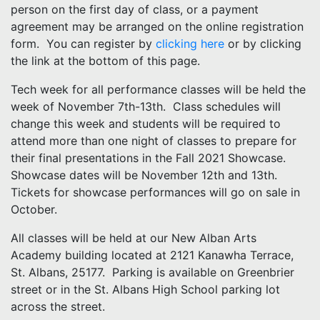
person on the first day of class, or a payment
agreement may be arranged on the online registration
form. You can register by
clicking here
or by clicking
the link at the bottom of this page.
Tech week for all performance classes will be held the
week of November 7th-13th. Class schedules will
change this week and students will be required to
attend more than one night of classes to prepare for
their final presentations in the Fall 2021 Showcase.
Showcase dates will be November 12th and 13th.
Tickets for showcase performances will go on sale in
October.
All classes will be held at our New Alban Arts
Academy building located at 2121 Kanawha Terrace,
St. Albans, 25177. Parking is available on Greenbrier
street or in the St. Albans High School parking lot
across the street.