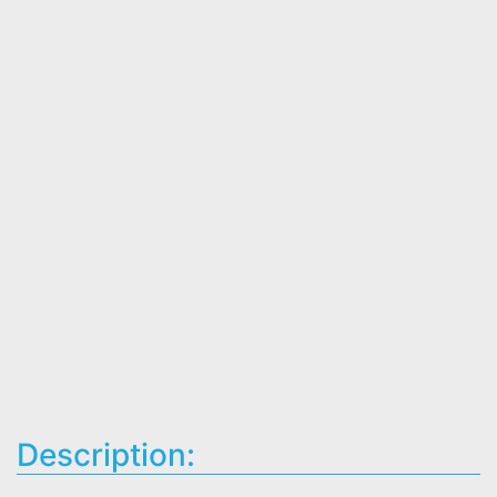
Description: