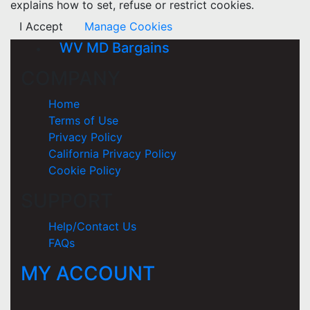
explains how to set, refuse or restrict cookies.
I Accept
Manage Cookies
WV MD Bargains
COMPANY
Home
Terms of Use
Privacy Policy
California Privacy Policy
Cookie Policy
SUPPORT
Help/Contact Us
FAQs
MY ACCOUNT