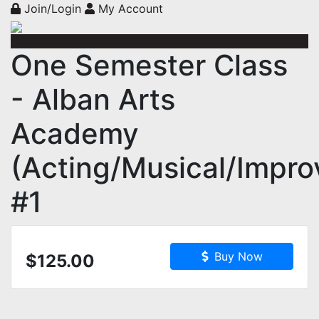
Join/Login
My Account
One Semester Class
- Alban Arts
Academy
(Acting/Musical/Impro
#1
Buy Now
$125.00