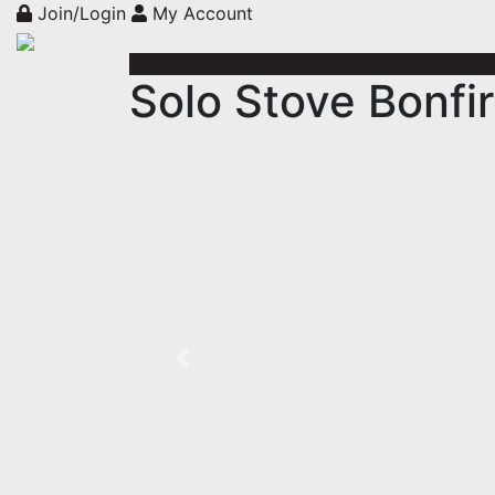
Join/Login
My Account
Solo Stove Bonfir
Previous