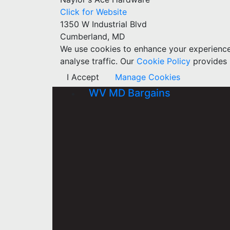
Click for Website
1350 W Industrial Blvd
Cumberland, MD
We use cookies to enhance your experience w
analyse traffic. Our
Cookie Policy
provides 
I Accept
Manage Cookies
WV MD Bargains