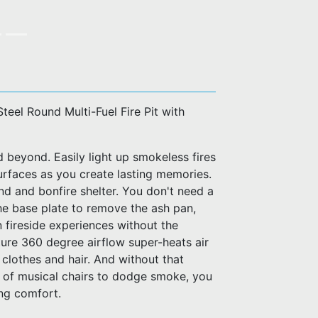
Steel Round Multi-Fuel Fire Pit with
d beyond. Easily light up smokeless fires
urfaces as you create lasting memories.
and and bonfire shelter. You don't need a
t the base plate to remove the ash pan,
in fireside experiences without the
ure 360 degree airflow super-heats air
 clothes and hair. And without that
e of musical chairs to dodge smoke, you
ing comfort.