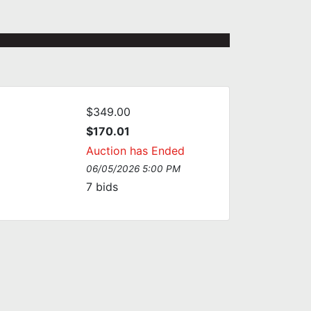
$349.00
$170.01
Auction has Ended
06/05/2026 5:00 PM
7
bids