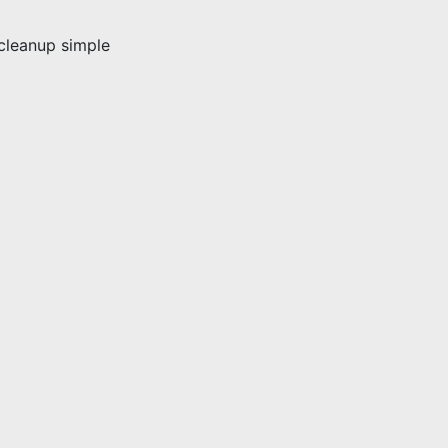
leanup simple