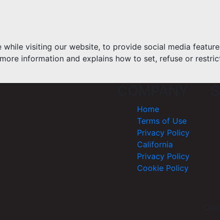
hile visiting our website, to provide social media feature
more information and explains how to set, refuse or restric
COMPANY
S
Home
Terms of Use
Privacy Policy
California
Privacy Policy
Cookie Policy
Cop