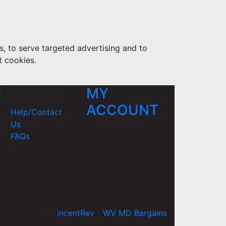
s, to serve targeted advertising and to
t cookies.
UPPORT
MY
ACCOUNT
Help/Contact
Us
FAQs
yright 2026 ©
incentRev
-
WV MD Bargains