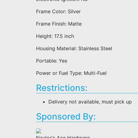
Frame Color: Silver
Frame Finish: Matte
Height: 17.5 inch
Housing Material: Stainless Steel
Portable: Yes
Power or Fuel Type: Multi-Fuel
Restrictions:
Delivery not available, must pick up
Sponsored By:
Naylor's Ace Hardware