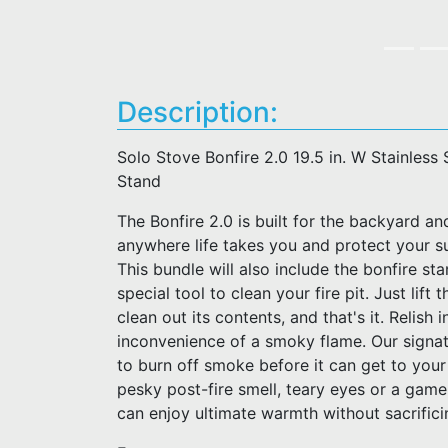
Description:
Solo Stove Bonfire 2.0 19.5 in. W Stainless 
Stand
The Bonfire 2.0 is built for the backyard an
anywhere life takes you and protect your s
This bundle will also include the bonfire st
special tool to clean your fire pit. Just lif
clean out its contents, and that's it. Relish 
inconvenience of a smoky flame. Our signat
to burn off smoke before it can get to your
pesky post-fire smell, teary eyes or a gam
can enjoy ultimate warmth without sacrific