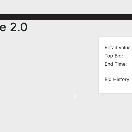
e 2.0
Retail Value:
Top Bid:
End Time:
Bid History:
Next