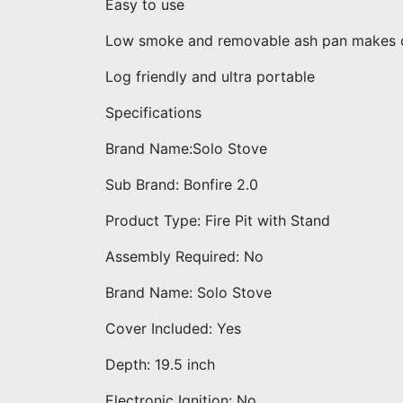
Easy to use
Low smoke and removable ash pan makes c
Log friendly and ultra portable
Specifications
Brand Name:Solo Stove
Sub Brand: Bonfire 2.0
Product Type: Fire Pit with Stand
Assembly Required: No
Brand Name: Solo Stove
Cover Included: Yes
Depth: 19.5 inch
Electronic Ignition: No