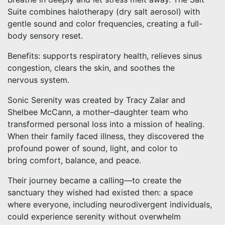
Suite combines halotherapy (dry salt aerosol) with
gentle sound and color frequencies, creating a full-
body sensory reset.
Benefits: supports respiratory health, relieves sinus
congestion, clears the skin, and soothes the
nervous system.
Sonic Serenity was created by Tracy Zalar and
Shelbee McCann, a mother–daughter team who
transformed personal loss into a mission of healing.
When their family faced illness, they discovered the
profound power of sound, light, and color to
bring comfort, balance, and peace.
Their journey became a calling—to create the
sanctuary they wished had existed then: a space
where everyone, including neurodivergent individuals,
could experience serenity without overwhelm