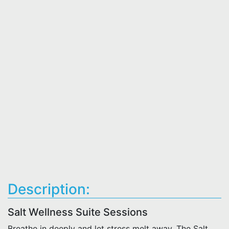
Description:
Salt Wellness Suite Sessions
Breathe in deeply and let stress melt away. The Salt