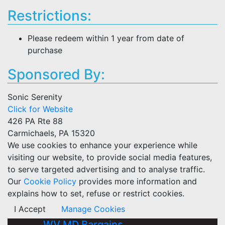
Restrictions:
Please redeem within 1 year from date of
purchase
Sponsored By:
Sonic Serenity
Click for Website
426 PA Rte 88
Carmichaels, PA 15320
We use cookies to enhance your experience while
visiting our website, to provide social media features,
to serve targeted advertising and to analyse traffic.
Our
Cookie Policy
provides more information and
explains how to set, refuse or restrict cookies.
I Accept
Manage Cookies
WV MD Bargains