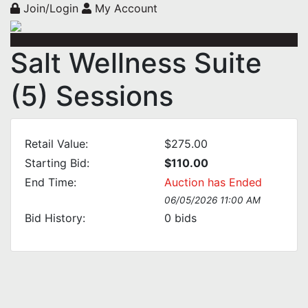
Join/Login
My Account
Salt Wellness Suite
(5) Sessions
Retail Value:
$275.00
Starting Bid:
$110.00
End Time:
Auction has Ended
06/05/2026 11:00 AM
Bid History:
0
bids