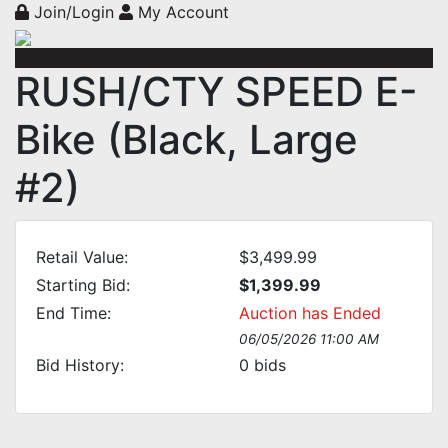
Join/Login
My Account
RUSH/CTY SPEED E-
Bike (Black, Large
#2)
Retail Value:
$3,499.99
Starting Bid:
$1,399.99
End Time:
Auction has Ended
06/05/2026 11:00 AM
Bid History:
0
bids