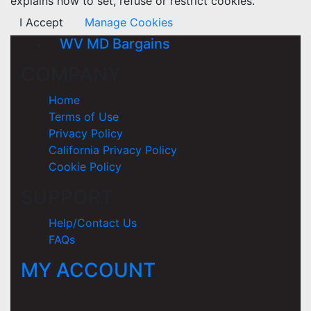
explains how to set, refuse or restrict cookies.
I Accept
Manage Cookies
WV MD Bargains
COMPANY
Home
Terms of Use
Privacy Policy
California Privacy Policy
Cookie Policy
SUPPORT
Help/Contact Us
FAQs
MY ACCOUNT