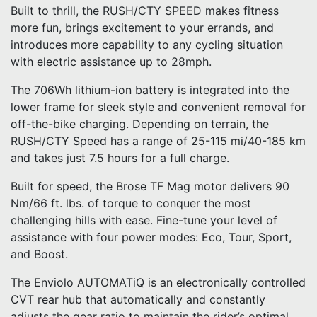
Built to thrill, the RUSH/CTY SPEED makes fitness
more fun, brings excitement to your errands, and
introduces more capability to any cycling situation
with electric assistance up to 28mph.
The 706Wh lithium-ion battery is integrated into the
lower frame for sleek style and convenient removal for
off-the-bike charging. Depending on terrain, the
RUSH/CTY Speed has a range of 25-115 mi/40-185 km
and takes just 7.5 hours for a full charge.
Built for speed, the Brose TF Mag motor delivers 90
Nm/66 ft. lbs. of torque to conquer the most
challenging hills with ease. Fine-tune your level of
assistance with four power modes: Eco, Tour, Sport,
and Boost.
The Enviolo AUTOMATiQ is an electronically controlled
CVT rear hub that automatically and constantly
adjusts the gear ratio to maintain the rider’s optimal