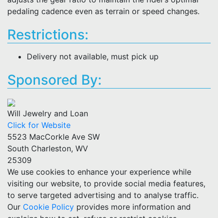
pedaling cadence even as terrain or speed changes.
Restrictions:
Delivery not available, must pick up
Sponsored By:
Will Jewelry and Loan
Click for Website
5523 MacCorkle Ave SW
South Charleston, WV
25309
We use cookies to enhance your experience while
visiting our website, to provide social media features,
to serve targeted advertising and to analyse traffic.
Our
Cookie Policy
provides more information and