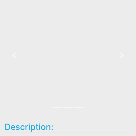
Previous
Next
Description: